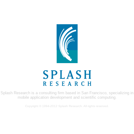
Splash Research is a consulting firm based in San Francisco, specializing in
mobile application development and scientific computing.
Copyright © 1994-2012 Splash Research. All rights reserved.